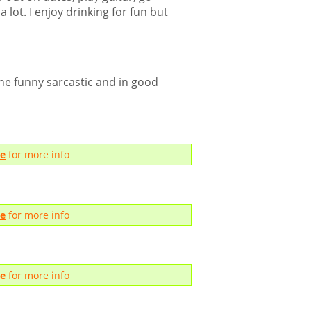
 lot. I enjoy drinking for fun but
e funny sarcastic and in good
me
for more info
me
for more info
me
for more info