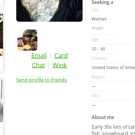
Seeking a
Sex
Woman
Straight
Age:
20 - 40
|
Email
Card
Country:
|
Chat
Wink
United States of Ame
Region:
Send profile to friends
—
City:
—
About me
Early 30s lots of ta
fish, snowboard, go