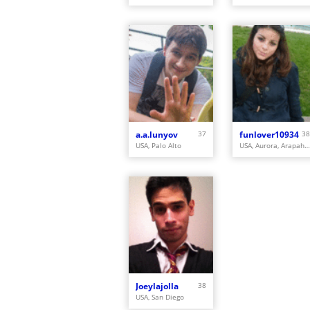
a.a.lunyov
37
funlover10934
38
USA, Palo Alto
USA, Aurora, Arapahoe
Joeylajolla
38
USA, San Diego