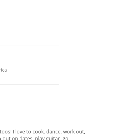
rica
ttoos! I love to cook, dance, work out,
 out on dates, play guitar, go