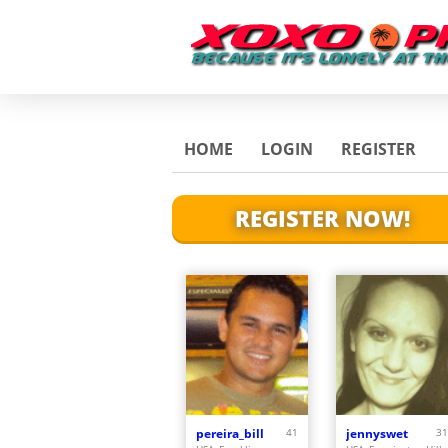
HOME
LOGIN
REGISTER
REGISTER NOW!
pereira_bill
41
jennyswet
31