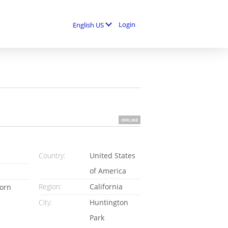
Login
English US
OFFLINE
Country:
United States
of America
Region:
California
orn
City:
Huntington
Park