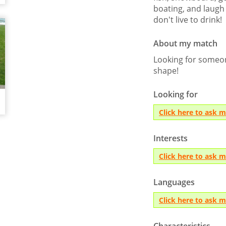
boating, and laugh a
don't live to drink!
About my match
Looking for someon
shape!
Looking for
Click here to ask 
Interests
Click here to ask 
Languages
Click here to ask 