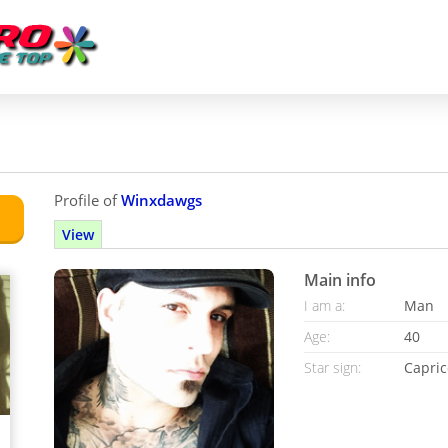
Profile of
Winxdawgs
View
Main info
I am a:
Man
Age:
40
Star sign:
Capric